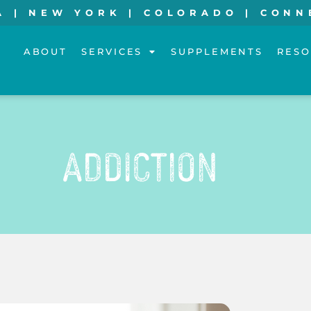
A | NEW YORK | COLORADO | CONN
ABOUT
SERVICES
SUPPLEMENTS
RESO
Addiction