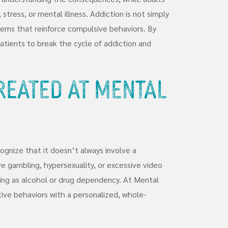
tress, or mental illness. Addiction is not simply
tterns that reinforce compulsive behaviors. By
tients to break the cycle of addiction and
Treated at Mental
cognize that it doesn’t always involve a
 gambling, hypersexuality, or excessive video
ing as alcohol or drug dependency. At Mental
ive behaviors with a personalized, whole-