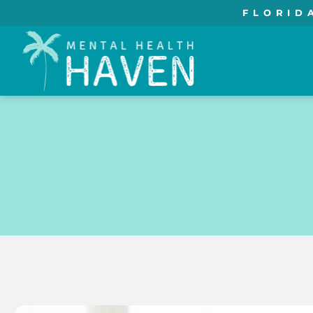
FLORID