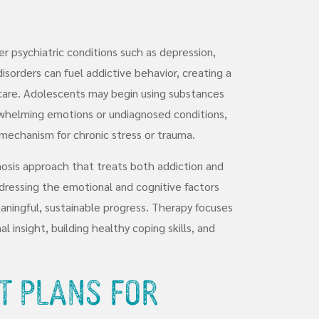
her psychiatric conditions such as depression,
isorders can fuel addictive behavior, creating a
are. Adolescents may begin using substances
whelming emotions or undiagnosed conditions,
mechanism for chronic stress or trauma.
osis approach that treats both addiction and
dressing the emotional and cognitive factors
aningful, sustainable progress. Therapy focuses
insight, building healthy coping skills, and
t Plans for