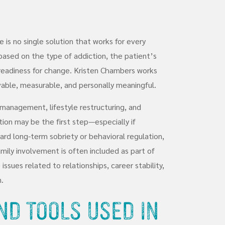
 is no single solution that works for every
based on the type of addiction, the patient’s
 readiness for change. Kristen Chambers works
vable, measurable, and personally meaningful.
management, lifestyle restructuring, and
ion may be the first step—especially if
ward long-term sobriety or behavioral regulation,
mily involvement is often included as part of
ssues related to relationships, career stability,
.
nd Tools Used in