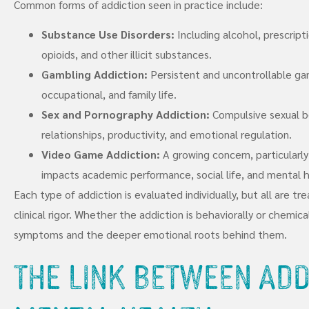
Common forms of addiction seen in practice include:
Substance Use Disorders:
Including alcohol, prescripti
opioids, and other illicit substances.
Gambling Addiction:
Persistent and uncontrollable gam
occupational, and family life.
Sex and Pornography Addiction:
Compulsive sexual be
relationships, productivity, and emotional regulation.
Video Game Addiction:
A growing concern, particular
impacts academic performance, social life, and mental h
Each type of addiction is evaluated individually, but all are 
clinical rigor. Whether the addiction is behaviorally or chemi
symptoms and the deeper emotional roots behind them.
The Link Between Add