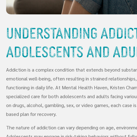
Understanding Addict
Adolescents and Adu
Addiction is a complex condition that extends beyond substan
emotional well-being, often resulting in strained relationships,
functioning in daily life. At Mental Health Haven, Kristen Cham
specialized care for both adolescents and adults facing vario
on drugs, alcohol, gambling, sex, or video games, each case 
based plan for recovery.
The nature of addiction can vary depending on age, environmen
Adolescents may engage in risk-taking behaviors without full