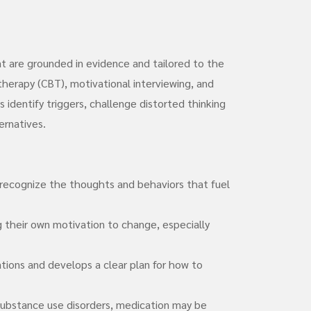
t are grounded in evidence and tailored to the
therapy (CBT), motivational interviewing, and
identify triggers, challenge distorted thinking
ernatives.
recognize the thoughts and behaviors that fuel
g their own motivation to change, especially
uations and develops a clear plan for how to
substance use disorders, medication may be