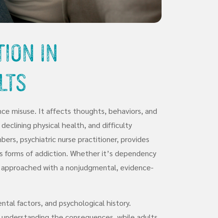
ion in
lts
ce misuse. It affects thoughts, behaviors, and
 declining physical health, and difficulty
bers, psychiatric nurse practitioner, provides
us forms of addiction. Whether it’s dependency
is approached with a nonjudgmental, evidence-
tal factors, and psychological history.
y understanding the consequences, while adults