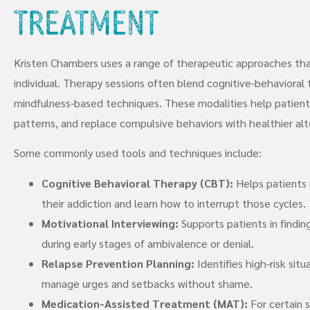
Treatment
Kristen Chambers uses a range of therapeutic approaches tha
individual. Therapy sessions often blend cognitive-behavioral 
mindfulness-based techniques. These modalities help patients 
patterns, and replace compulsive behaviors with healthier alt
Some commonly used tools and techniques include:
Cognitive Behavioral Therapy (CBT):
Helps patients 
their addiction and learn how to interrupt those cycles.
Motivational Interviewing:
Supports patients in findin
during early stages of ambivalence or denial.
Relapse Prevention Planning:
Identifies high-risk sit
manage urges and setbacks without shame.
Medication-Assisted Treatment (MAT):
For certain 