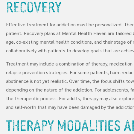
Recovery
Effective treatment for addiction must be personalized. There
patient. Recovery plans at Mental Health Haven are tailored 
age, co-existing mental health conditions, and their stage of
collaboratively with patients to develop goals that are achie
Treatment may include a combination of therapy, medication 
relapse prevention strategies. For some patients, harm reduct
abstinence is not yet realistic. Over time, the focus shifts to
depending on the nature of the addiction. For adolescents, fa
the therapeutic process. For adults, therapy may also explore i
and self-worth that may have been damaged by the addiction
Therapy Modalities a