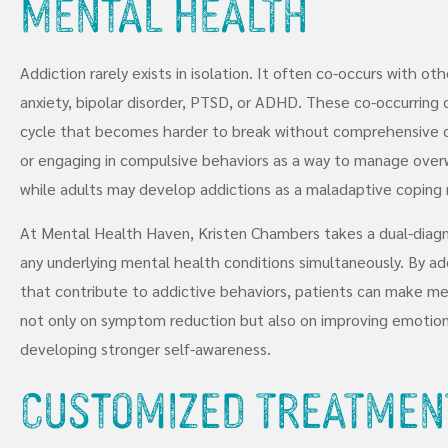
Mental Health
Addiction rarely exists in isolation. It often co-occurs with ot
anxiety, bipolar disorder, PTSD, or ADHD. These co-occurring d
cycle that becomes harder to break without comprehensive c
or engaging in compulsive behaviors as a way to manage over
while adults may develop addictions as a maladaptive coping 
At Mental Health Haven, Kristen Chambers takes a dual-diagn
any underlying mental health conditions simultaneously. By ad
that contribute to addictive behaviors, patients can make me
not only on symptom reduction but also on improving emotional 
developing stronger self-awareness.
Customized Treatmen