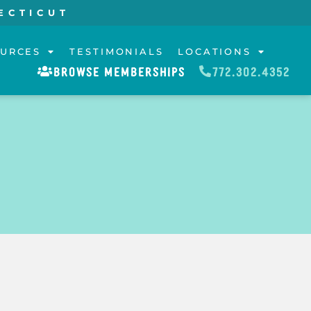
ECTICUT
URCES
TESTIMONIALS
LOCATIONS
BROWSE MEMBERSHIPS
772.302.4352