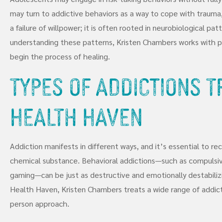
may turn to addictive behaviors as a way to cope with trauma, s
a failure of willpower; it is often rooted in neurobiological pa
understanding these patterns, Kristen Chambers works with pa
begin the process of healing.
Types of Addictions 
Health Haven
Addiction manifests in different ways, and it’s essential to re
chemical substance. Behavioral addictions—such as compulsive
gaming—can be just as destructive and emotionally destabiliz
Health Haven, Kristen Chambers treats a wide range of addict
person approach.