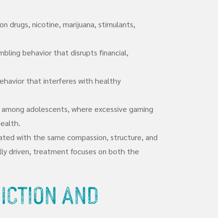
on drugs, nicotine, marijuana, stimulants,
bling behavior that disrupts financial,
havior that interferes with healthy
ly among adolescents, where excessive gaming
ealth.
treated with the same compassion, structure, and
cally driven, treatment focuses on both the
iction and