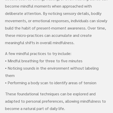
become mindful moments when approached with
deliberate attention. By noticing sensory details, bodily
movements, or emotional responses, individuals can slowly
build the habit of present-moment awareness. Over time,
these micro-practices can accumulate and create
meaningful shifts in overall mindfulness.
A few mindful practices to try include:
• Mindful breathing for three to five minutes
• Noticing sounds in the environment without labeling
them
• Performing a body scan to identify areas of tension
These foundational techniques can be explored and
adapted to personal preferences, allowing mindfulness to
become a natural part of daily life.