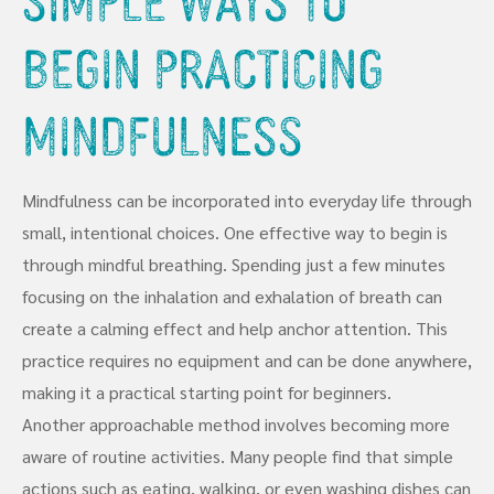
Begin Practicing
Mindfulness
Mindfulness can be incorporated into everyday life through
small, intentional choices. One effective way to begin is
through mindful breathing. Spending just a few minutes
focusing on the inhalation and exhalation of breath can
create a calming effect and help anchor attention. This
practice requires no equipment and can be done anywhere,
making it a practical starting point for beginners.
Another approachable method involves becoming more
aware of routine activities. Many people find that simple
actions such as eating, walking, or even washing dishes can