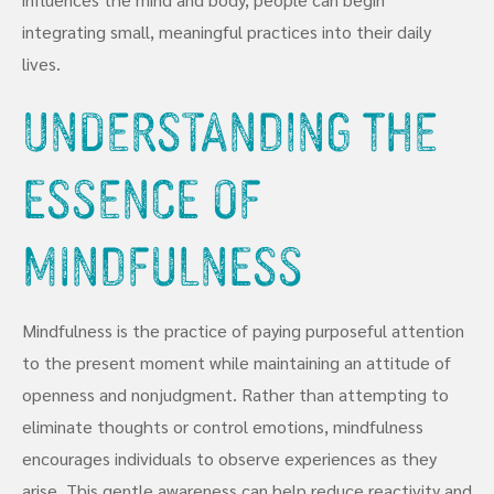
integrating small, meaningful practices into their daily
lives.
Understanding the
Essence of
Mindfulness
Mindfulness is the practice of paying purposeful attention
to the present moment while maintaining an attitude of
openness and nonjudgment. Rather than attempting to
eliminate thoughts or control emotions, mindfulness
encourages individuals to observe experiences as they
arise. This gentle awareness can help reduce reactivity and