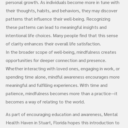
personal growth. As individuals become more in tune with
their thoughts, habits, and behaviors, they may discover
patterns that influence their well-being. Recognizing
these patterns can lead to meaningful insights and
intentional life choices. Many people find that this sense
of clarity enhances their overall life satisfaction.
In the broader scope of well-being, mindfulness creates
opportunities for deeper connection and presence.
Whether interacting with loved ones, engaging in work, or
spending time alone, mindful awareness encourages more
meaningful and fulfilling experiences. With time and
patience, mindfulness becomes more than a practice—it
becomes a way of relating to the world.
As part of encouraging education and awareness, Mental
Health Haven in Stuart, Florida hopes this introduction to