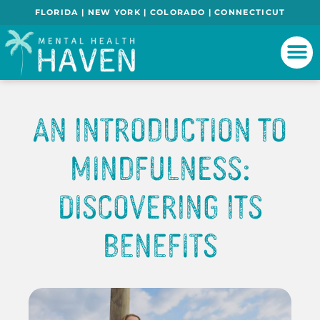
FLORIDA | NEW YORK | COLORADO | CONNECTICUT
An Introduction to
Mindfulness:
Discovering Its
Benefits