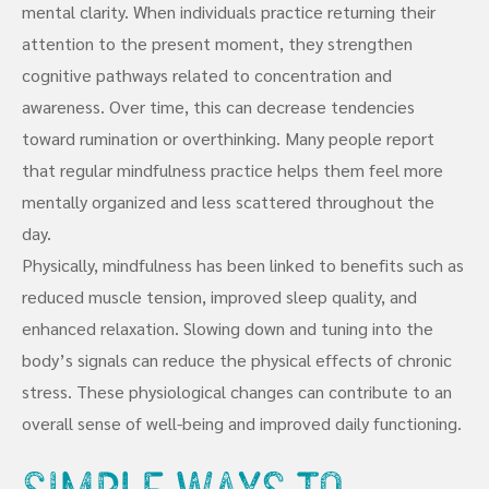
mental clarity. When individuals practice returning their
attention to the present moment, they strengthen
cognitive pathways related to concentration and
awareness. Over time, this can decrease tendencies
toward rumination or overthinking. Many people report
that regular mindfulness practice helps them feel more
mentally organized and less scattered throughout the
day.
Physically, mindfulness has been linked to benefits such as
reduced muscle tension, improved sleep quality, and
enhanced relaxation. Slowing down and tuning into the
body’s signals can reduce the physical effects of chronic
stress. These physiological changes can contribute to an
overall sense of well-being and improved daily functioning.
Simple Ways to