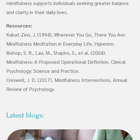
mindfulness supports individuals seeking greater balance
and clarity in their daily lives.
Resources:
Kabat-Zinn, J. (1994). Wherever You Go, There You Are:
Mindfulness Meditation in Everyday Life. Hyperion.
Bishop, S. R., Lau, M., Shapiro, S., et al. (2004).
Mindfulness: A Proposed Operational Definition. Clinical
Psychology: Science and Practice.
Creswell, J. D. (2017). Mindfulness Interventions. Annual
Review of Psychology.
Latest blogs: