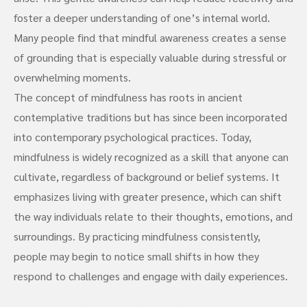
foster a deeper understanding of one’s internal world.
Many people find that mindful awareness creates a sense
of grounding that is especially valuable during stressful or
overwhelming moments.
The concept of mindfulness has roots in ancient
contemplative traditions but has since been incorporated
into contemporary psychological practices. Today,
mindfulness is widely recognized as a skill that anyone can
cultivate, regardless of background or belief systems. It
emphasizes living with greater presence, which can shift
the way individuals relate to their thoughts, emotions, and
surroundings. By practicing mindfulness consistently,
people may begin to notice small shifts in how they
respond to challenges and engage with daily experiences.