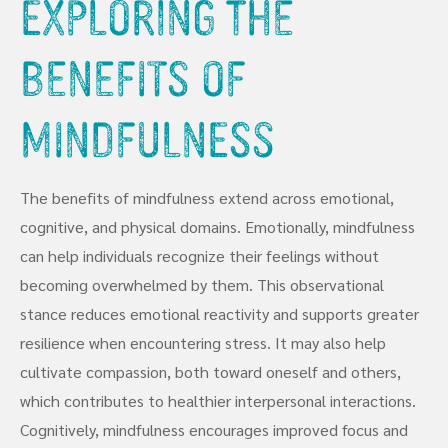
Exploring the
Benefits of
Mindfulness
The benefits of mindfulness extend across emotional,
cognitive, and physical domains. Emotionally, mindfulness
can help individuals recognize their feelings without
becoming overwhelmed by them. This observational
stance reduces emotional reactivity and supports greater
resilience when encountering stress. It may also help
cultivate compassion, both toward oneself and others,
which contributes to healthier interpersonal interactions.
Cognitively, mindfulness encourages improved focus and