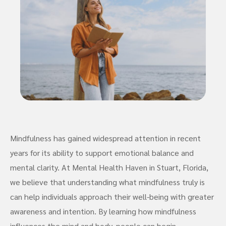
Mindfulness has gained widespread attention in recent
years for its ability to support emotional balance and
mental clarity. At Mental Health Haven in Stuart, Florida,
we believe that understanding what mindfulness truly is
can help individuals approach their well-being with greater
awareness and intention. By learning how mindfulness
influences the mind and body, people can begin