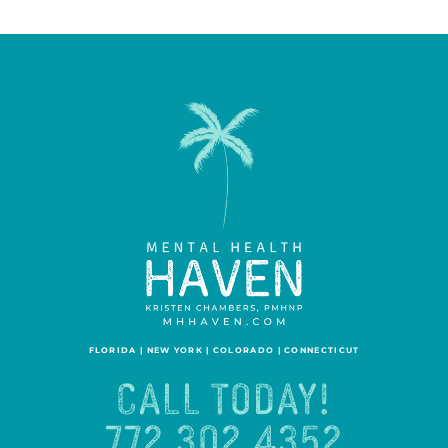
FLORIDA | NEW YORK | COLORADO | CONNECTICUT
CALL TODAY!
772.302.4352