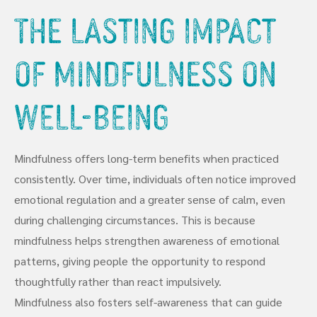
The Lasting Impact
of Mindfulness on
Well-Being
Mindfulness offers long-term benefits when practiced
consistently. Over time, individuals often notice improved
emotional regulation and a greater sense of calm, even
during challenging circumstances. This is because
mindfulness helps strengthen awareness of emotional
patterns, giving people the opportunity to respond
thoughtfully rather than react impulsively.
Mindfulness also fosters self-awareness that can guide