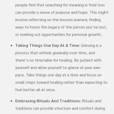
people find that searching for meaning in their loss
can provide a sense of purpose and hope. This might
involve reflecting on the lessons learned, finding
ways to honor the legacy of the person you’ve lost,
or seeking out opportunities for personal growth.
Taking Things One Day At A Time
: Grieving is a
process that unfolds gradually over time, and
there’s no timetable for healing. Be patient with
yourself and allow yourself to grieve at your own
pace. Take things one day at a time and focus on
small steps toward healing rather than expecting to
feel better all at once.
Embracing Rituals And Traditions
: Rituals and
traditions can provide structure and comfort during