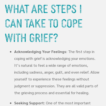
What Are Steps I
Can Take To Cope
With Grief?
Acknowledging Your Feelings
: The first step in
coping with grief is acknowledging your emotions.
It’s natural to feel a wide range of emotions,
including sadness, anger, guilt, and even relief. Allow
yourself to experience these feelings without
judgment or suppression. They are all valid parts of
the grieving process and essential for healing.
Seeking Support
: One of the most important