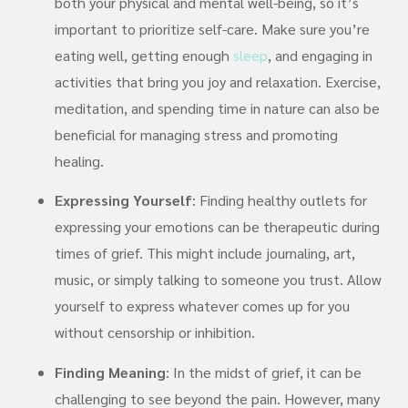
both your physical and mental well-being, so it’s
important to prioritize self-care. Make sure you’re
eating well, getting enough
sleep
, and engaging in
activities that bring you joy and relaxation. Exercise,
meditation, and spending time in nature can also be
beneficial for managing stress and promoting
healing.
Expressing Yourself
: Finding healthy outlets for
expressing your emotions can be therapeutic during
times of grief. This might include journaling, art,
music, or simply talking to someone you trust. Allow
yourself to express whatever comes up for you
without censorship or inhibition.
Finding Meaning
: In the midst of grief, it can be
challenging to see beyond the pain. However, many