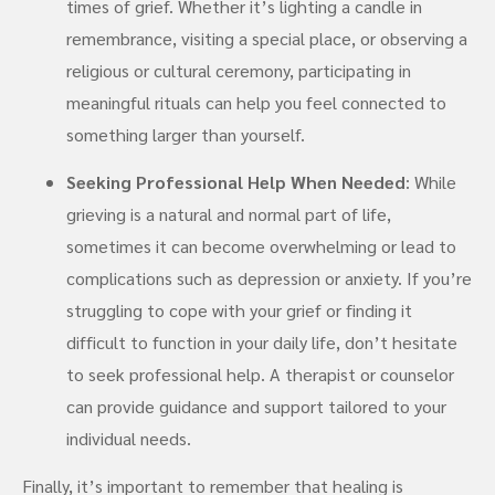
times of grief. Whether it’s lighting a candle in
remembrance, visiting a special place, or observing a
religious or cultural ceremony, participating in
meaningful rituals can help you feel connected to
something larger than yourself.
Seeking Professional Help When Needed
: While
grieving is a natural and normal part of life,
sometimes it can become overwhelming or lead to
complications such as depression or anxiety. If you’re
struggling to cope with your grief or finding it
difficult to function in your daily life, don’t hesitate
to seek professional help. A therapist or counselor
can provide guidance and support tailored to your
individual needs.
Finally, it’s important to remember that healing is