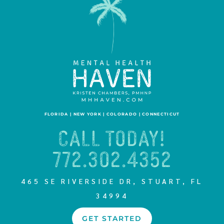
FLORIDA | NEW YORK | COLORADO | CONNECTICUT
CALL TODAY!
772.302.4352
465 SE RIVERSIDE DR, STUART, FL
34994
GET STARTED