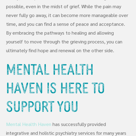
possible, even in the midst of grief. While the pain may
never fully go away, it can become more manageable over
time, and you can find a sense of peace and acceptance.
By embracing the pathways to healing and allowing
yourself to move through the grieving process, you can
ultimately find hope and renewal on the other side.
Mental Health
Haven Is Here To
Support You
Mental Health Haven
has successfully provided
integrative and holistic psychiatry services for many years