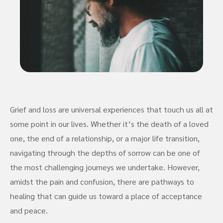
Grief and loss are universal experiences that touch us all at
some point in our lives. Whether it’s the death of a loved
one, the end of a relationship, or a major life transition,
navigating through the depths of sorrow can be one of
the most challenging journeys we undertake. However,
amidst the pain and confusion, there are pathways to
healing that can guide us toward a place of acceptance
and peace.