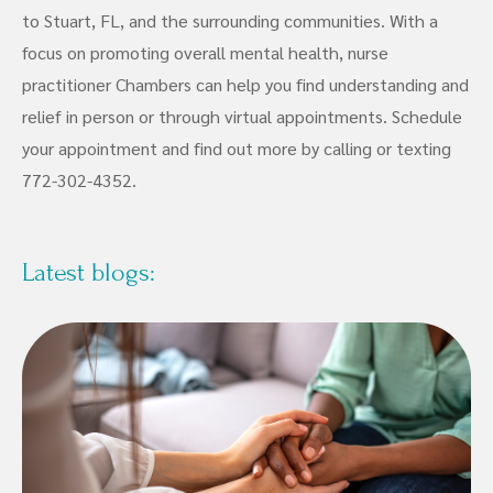
to Stuart, FL, and the surrounding communities. With a
focus on promoting overall mental health, nurse
practitioner Chambers can help you find understanding and
relief in person or through virtual appointments. Schedule
your appointment and find out more by calling or texting
772-302-4352.
Latest blogs: