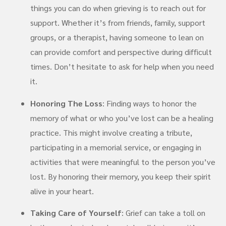
things you can do when grieving is to reach out for
support. Whether it’s from friends, family, support
groups, or a therapist, having someone to lean on
can provide comfort and perspective during difficult
times. Don’t hesitate to ask for help when you need
it.
Honoring The Loss
: Finding ways to honor the
memory of what or who you’ve lost can be a healing
practice. This might involve creating a tribute,
participating in a memorial service, or engaging in
activities that were meaningful to the person you’ve
lost. By honoring their memory, you keep their spirit
alive in your heart.
Taking Care of Yourself
: Grief can take a toll on