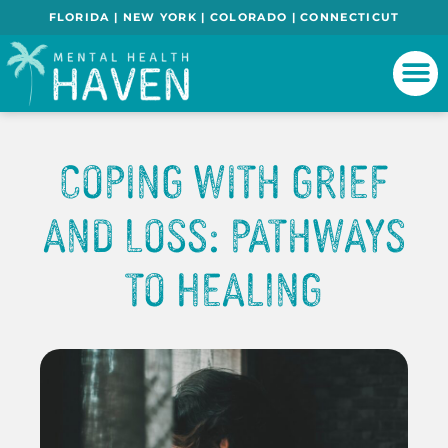
FLORIDA | NEW YORK | COLORADO | CONNECTICUT
Coping With Grief
And Loss: Pathways
To Healing