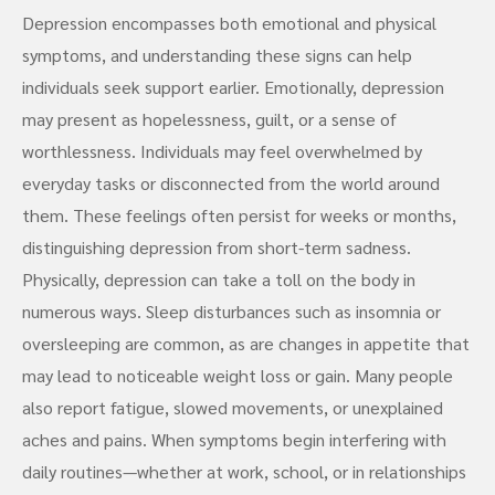
Depression encompasses both emotional and physical
symptoms, and understanding these signs can help
individuals seek support earlier. Emotionally, depression
may present as hopelessness, guilt, or a sense of
worthlessness. Individuals may feel overwhelmed by
everyday tasks or disconnected from the world around
them. These feelings often persist for weeks or months,
distinguishing depression from short-term sadness.
Physically, depression can take a toll on the body in
numerous ways. Sleep disturbances such as insomnia or
oversleeping are common, as are changes in appetite that
may lead to noticeable weight loss or gain. Many people
also report fatigue, slowed movements, or unexplained
aches and pains. When symptoms begin interfering with
daily routines—whether at work, school, or in relationships