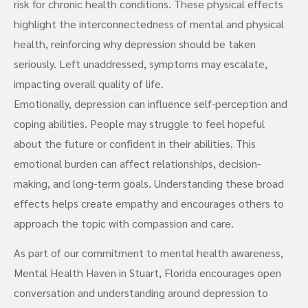
risk for chronic health conditions. These physical effects
highlight the interconnectedness of mental and physical
health, reinforcing why depression should be taken
seriously. Left unaddressed, symptoms may escalate,
impacting overall quality of life.
Emotionally, depression can influence self-perception and
coping abilities. People may struggle to feel hopeful
about the future or confident in their abilities. This
emotional burden can affect relationships, decision-
making, and long-term goals. Understanding these broad
effects helps create empathy and encourages others to
approach the topic with compassion and care.
As part of our commitment to mental health awareness,
Mental Health Haven in Stuart, Florida encourages open
conversation and understanding around depression to