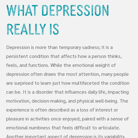
What Depression
Really Is
Depression is more than temporary sadness; it is a
persistent condition that affects how a person thinks,
feels, and functions. While the emotional weight of
depression often draws the most attention, many people
are surprised to learn just how multifaceted the condition
can be. It is a disorder that influences daily life, impacting
motivation, decision-making, and physical well-being. The
experience is often described as a loss of interest or
pleasure in activities once enjoyed, paired with a sense of
emotional numbness that feels difficult to articulate.
Another important aspect of depression is its variability.