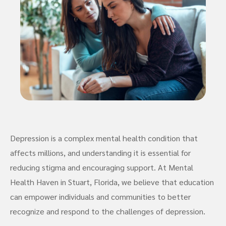
Depression is a complex mental health condition that
affects millions, and understanding it is essential for
reducing stigma and encouraging support. At Mental
Health Haven in Stuart, Florida, we believe that education
can empower individuals and communities to better
recognize and respond to the challenges of depression.