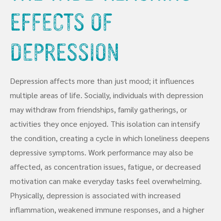
Effects of
Depression
Depression affects more than just mood; it influences
multiple areas of life. Socially, individuals with depression
may withdraw from friendships, family gatherings, or
activities they once enjoyed. This isolation can intensify
the condition, creating a cycle in which loneliness deepens
depressive symptoms. Work performance may also be
affected, as concentration issues, fatigue, or decreased
motivation can make everyday tasks feel overwhelming.
Physically, depression is associated with increased
inflammation, weakened immune responses, and a higher