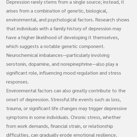
Depression rarely stems from a single source; instead, it
arises from a combination of genetic, biological,
environmental, and psychological factors. Research shows
that individuals with a family history of depression may
have a higher likelihood of developing it themselves,
which suggests a notable genetic component.
Neurochemical imbalances—particularly involving
serotonin, dopamine, and norepinephrine—also play a
significant role, influencing mood regulation and stress
responses.
Environmental factors can also greatly contribute to the
onset of depression. Stressful life events such as loss,
trauma, or significant life changes may trigger depressive
symptoms in some individuals. Chronic stress, whether
from work demands, financial strain, or relationship
difficulties, can gradually erode emotional resilience.