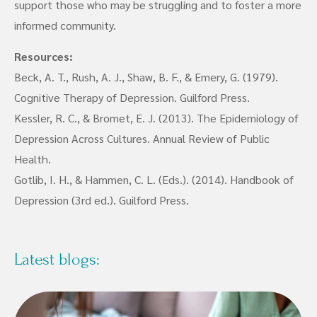
support those who may be struggling and to foster a more
informed community.
Resources:
Beck, A. T., Rush, A. J., Shaw, B. F., & Emery, G. (1979).
Cognitive Therapy of Depression. Guilford Press.
Kessler, R. C., & Bromet, E. J. (2013). The Epidemiology of
Depression Across Cultures. Annual Review of Public
Health.
Gotlib, I. H., & Hammen, C. L. (Eds.). (2014). Handbook of
Depression (3rd ed.). Guilford Press.
Latest blogs: