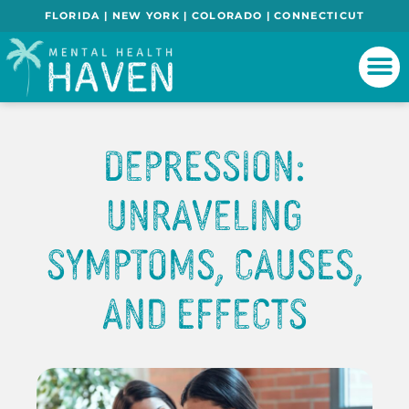
FLORIDA | NEW YORK | COLORADO | CONNECTICUT
Depression:
Unraveling
Symptoms, Causes,
and Effects