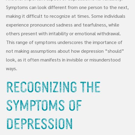
Symptoms can look different from one person to the next,
making it difficult to recognize at times. Some individuals
experience pronounced sadness and tearfulness, while
others present with irritability or emotional withdrawal.
This range of symptoms underscores the importance of
not making assumptions about how depression “should”
look, as it often manifests in invisible or misunderstood
ways.
Recognizing the
Symptoms of
Depression