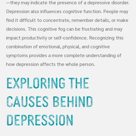
—they may indicate the presence of a depressive disorder.
Depression also influences cognitive function. People may
find it difficult to concentrate, remember details, or make
decisions. This cognitive fog can be frustrating and may
impact productivity or self-confidence. Recognizing this
combination of emotional, physical, and cognitive
symptoms provides a more complete understanding of
how depression affects the whole person.
Exploring the
Causes Behind
Depression