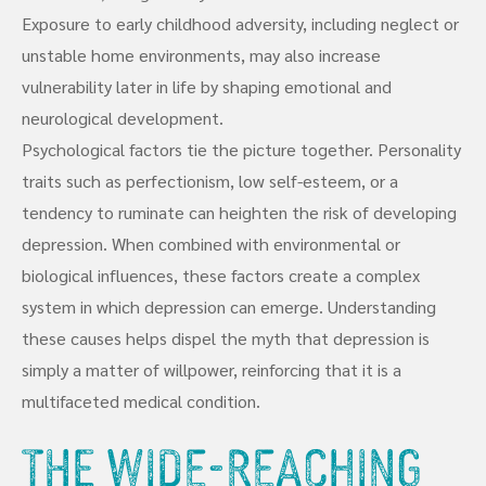
Exposure to early childhood adversity, including neglect or
unstable home environments, may also increase
vulnerability later in life by shaping emotional and
neurological development.
Psychological factors tie the picture together. Personality
traits such as perfectionism, low self-esteem, or a
tendency to ruminate can heighten the risk of developing
depression. When combined with environmental or
biological influences, these factors create a complex
system in which depression can emerge. Understanding
these causes helps dispel the myth that depression is
simply a matter of willpower, reinforcing that it is a
multifaceted medical condition.
The Wide-Reaching