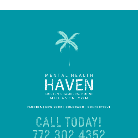
FLORIDA | NEW YORK | COLORADO | CONNECTICUT
CALL TODAY!
772.302.4352