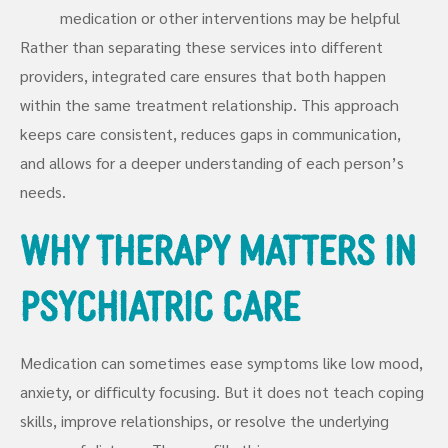
medication or other interventions may be helpful
Rather than separating these services into different
providers, integrated care ensures that both happen
within the same treatment relationship. This approach
keeps care consistent, reduces gaps in communication,
and allows for a deeper understanding of each person’s
needs.
Why Therapy Matters in
Psychiatric Care
Medication can sometimes ease symptoms like low mood,
anxiety, or difficulty focusing. But it does not teach coping
skills, improve relationships, or resolve the underlying