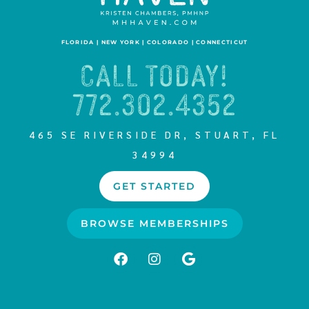
FLORIDA | NEW YORK | COLORADO | CONNECTICUT
CALL TODAY!
772.302.4352
465 SE RIVERSIDE DR, STUART, FL
34994
GET STARTED
BROWSE MEMBERSHIPS