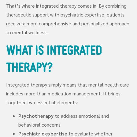
That’s where integrated therapy comes in. By combining
therapeutic support with psychiatric expertise, patients
receive a more comprehensive and personalized approach
to mental wellness.
What Is Integrated
Therapy?
Integrated therapy simply means that mental health care
includes more than medication management. It brings
together two essential elements:
Psychotherapy
to address emotional and
behavioral concerns
Psychiatric expertise
to evaluate whether