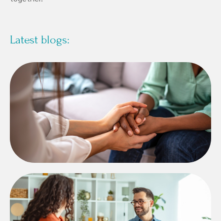
Latest blogs: