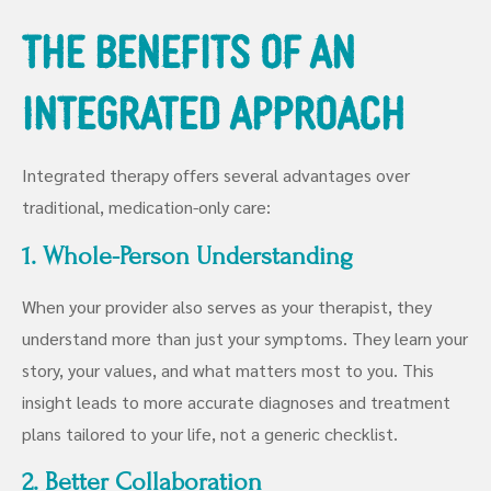
The Benefits of an
Integrated Approach
Integrated therapy offers several advantages over
traditional, medication-only care:
1. Whole-Person Understanding
When your provider also serves as your therapist, they
understand more than just your symptoms. They learn your
story, your values, and what matters most to you. This
insight leads to more accurate diagnoses and treatment
plans tailored to your life, not a generic checklist.
2. Better Collaboration