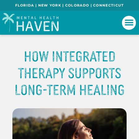
FLORIDA | NEW YORK | COLORADO | CONNECTICUT
How Integrated
Therapy Supports
Long-Term Healing