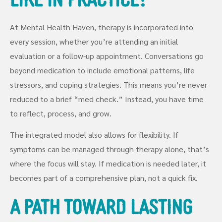
At Mental Health Haven, therapy is incorporated into
every session, whether you’re attending an initial
evaluation or a follow-up appointment. Conversations go
beyond medication to include emotional patterns, life
stressors, and coping strategies. This means you’re never
reduced to a brief “med check.” Instead, you have time
to reflect, process, and grow.
The integrated model also allows for flexibility. If
symptoms can be managed through therapy alone, that’s
where the focus will stay. If medication is needed later, it
becomes part of a comprehensive plan, not a quick fix.
A Path Toward Lasting