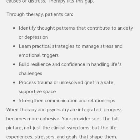
causes of distress. Therapy fills this gap.
Through therapy, patients can:
Identify thought patterns that contribute to anxiety
or depression
Learn practical strategies to manage stress and
emotional triggers
Build resilience and confidence in handling life’s
challenges
Process trauma or unresolved grief in a safe,
supportive space
Strengthen communication and relationships
When therapy and psychiatry are integrated, progress
becomes more cohesive. Your provider sees the full
picture, not just the clinical symptoms, but the life
experiences, stressors, and goals that shape them.