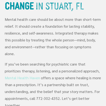
Change
in Stuart, FL
Mental health care should be about more than short-term
relief. It should create a foundation for lasting stability,
resilience, and self-awareness. Integrated therapy makes
this possible by treating the whole person—mind, body,
and environment—rather than focusing on symptoms
alone.
If you’ve been searching for psychiatric care that
prioritizes therapy, listening, and a personalized approach,
Mental Health Haven
offers a space where healing is more
than a prescription. It’s a partnership built on trust,
understanding, and the belief that your story matters. For
appointments, call 772-302-4352. Let’s get better
together.