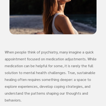
When people think of psychiatry, many imagine a quick
appointment focused on medication adjustments. While
medication can be helpful for some, it is rarely the full
solution to mental health challenges. True, sustainable
healing often requires something deeper: a space to
explore experiences, develop coping strategies, and
understand the patterns shaping our thoughts and
behaviors.