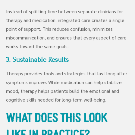
Instead of splitting time between separate clinicians for
therapy and medication, integrated care creates a single
point of support. This reduces confusion, minimizes
miscommunication, and ensures that every aspect of care
works toward the same goals.
3. Sustainable Results
Therapy provides tools and strategies that last long after
symptoms improve. While medication can help stabilize
mood, therapy helps patients build the emotional and
cognitive skills needed for long-term well-being.
What Does This Look
Like in Practice?